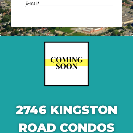
2746 KINGSTON
ROAD CONDOS