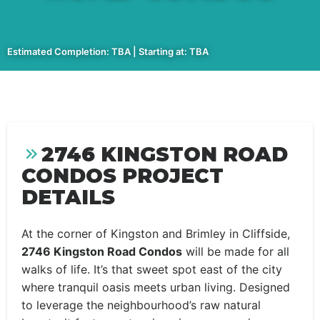
Estimated Completion: TBA | Starting at: TBA
2746 KINGSTON ROAD
CONDOS PROJECT
DETAILS
At the corner of Kingston and Brimley in Cliffside,
2746 Kingston Road Condos
will be made for all
walks of life. It’s that sweet spot east of the city
where tranquil oasis meets urban living. Designed
to leverage the neighbourhood’s raw natural