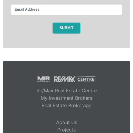
Re/Max Real Estate Centre
My Investment Brokers
Real Estate Brokerage
About Us
Projects