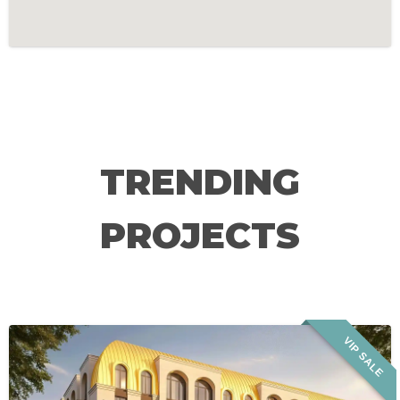
TRENDING
PROJECTS
VIP SALE