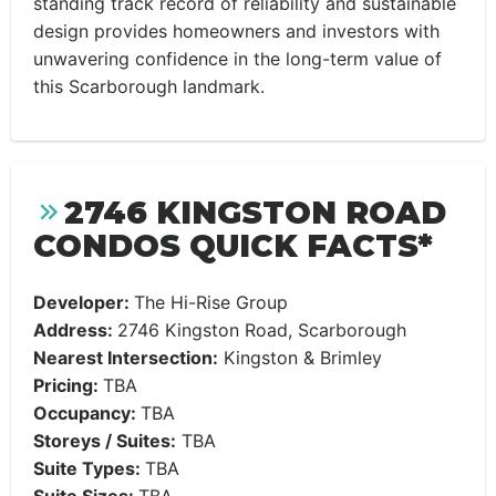
standing track record of reliability and sustainable
design provides homeowners and investors with
unwavering confidence in the long-term value of
this Scarborough landmark.
2746 KINGSTON ROAD
CONDOS QUICK FACTS*
Developer:
The Hi-Rise Group
Address:
2746 Kingston Road, Scarborough
Nearest Intersection:
Kingston & Brimley
Pricing:
TBA
Occupancy:
TBA
Storeys / Suites:
TBA
Suite Types:
TBA