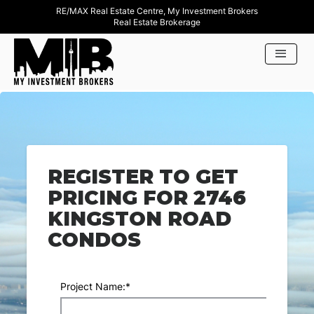
RE/MAX Real Estate Centre, My Investment Brokers
Real Estate Brokerage
REGISTER TO GET
PRICING FOR 2746
KINGSTON ROAD
CONDOS