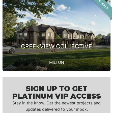
VIP SALE
CREEKVIEW COLLECTIVE
MILTON
SIGN UP TO GET
PLATINUM VIP ACCESS
Stay in the know. Get the newest projects and
updates delivered to your inbox.