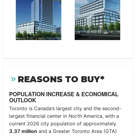
REASONS TO BUY*
POPULATION INCREASE & ECONOMICAL
OUTLOOK
Toronto is Canada’s largest city and the second-
largest financial center in North America, with a
current 2026 city population of approximately
3.37 million
and a Greater Toronto Area (GTA)