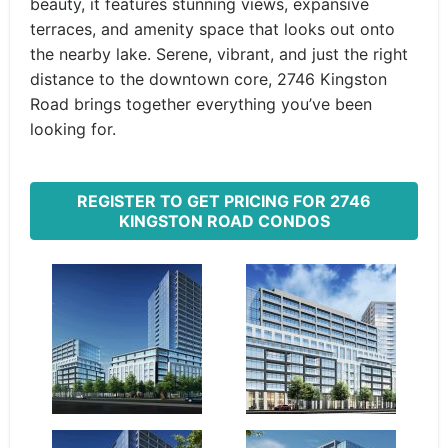
beauty, it features stunning views, expansive
terraces, and amenity space that looks out onto
the nearby lake. Serene, vibrant, and just the right
distance to the downtown core, 2746 Kingston
Road brings together everything you’ve been
looking for.
REGISTER TO GET PRICING FOR 2746
KINGSTON ROAD CONDOS