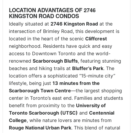
LOCATION ADVANTAGES OF 2746
KINGSTON ROAD CONDOS
Ideally situated at
2746 Kingston Road
at the
intersection of Brimley Road, this development is
located in the heart of the scenic
Cliffcrest
neighborhood.
Residents have quick and easy
access to Downtown Toronto and the world-
renowned
Scarborough Bluffs
, featuring stunning
beaches and hiking trails at
Bluffer’s Park
.
The
location offers a sophisticated “15-minute city”
lifestyle, being just
13 minutes from the
Scarborough Town Centre
—the largest shopping
center in Toronto’s east end. Families and students
benefit from proximity to the
University of
Toronto Scarborough (UTSC)
and
Centennial
College
, while nature lovers are minutes from
Rouge National Urban Park
. This blend of natural