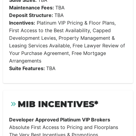
Suite Sizes:
TBA
Maintenance Fees:
TBA
Deposit Structure:
TBA
Incentives:
Platinum VIP Pricing & Floor Plans,
First Access to the Best Availability, Capped
Development Levies, Property Management &
Leasing Services Available, Free Lawyer Review of
Your Purchase Agreement, Free Mortgage
Arrangements
Suite Features:
TBA
MIB INCENTIVES*
Developer Approved Platinum VIP Brokers
Absolute First Access to Pricing and Floorplans
The Very Best Incentives & Promotions