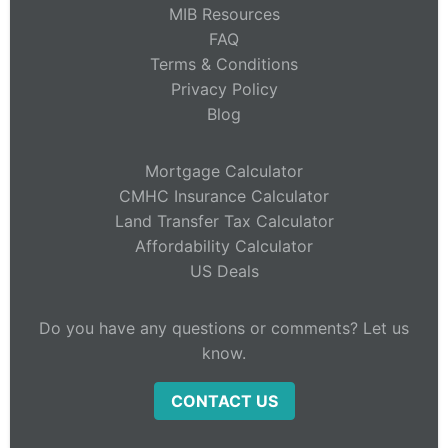
MIB Resources
FAQ
Terms & Conditions
Privacy Policy
Blog
Mortgage Calculator
CMHC Insurance Calculator
Land Transfer Tax Calculator
Affordability Calculator
US Deals
Do you have any questions or comments? Let us
know.
CONTACT US