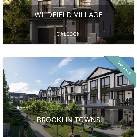
WILDFIELD VILLAGE
CALEDON
VIP SALE
BROOKLIN TOWNS