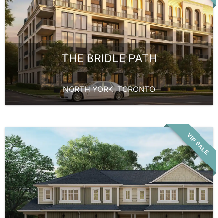
THE BRIDLE PATH
NORTH YORK
,
TORONTO
VIP SALE