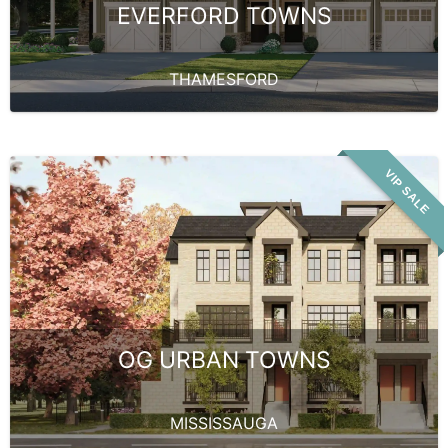
EVERFORD TOWNS
THAMESFORD
VIP SALE
OG URBAN TOWNS
MISSISSAUGA