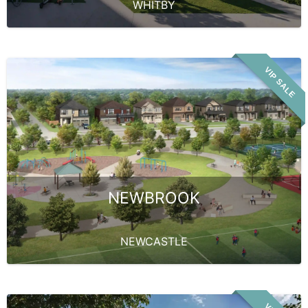
WHITBY
VIP SALE
NEWBROOK
NEWCASTLE