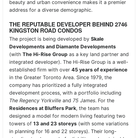
beauty and urban convenience makes it a premier
address for a diverse demographic.
THE REPUTABLE DEVELOPER BEHIND 2746
KINGSTON ROAD CONDOS
The project is being developed by
Skale
Developments and Diamante Developments
(with
The Hi-Rise Group
as a key land partner and
integrated developer).
The Hi-Rise Group is a well-
established firm with over
45 years of experience
in the Greater Toronto Area.
Since 1979, the
company has prioritized a fully integrated
development process, with a portfolio including
The Regency Yorkville
and
75 James
.
For the
Residences at Bluffers Park
, the team has
designed a model for modern living featuring two
towers of
13 and 23 storeys
(with some variations
in planning for 16 and 22 storeys).
Their long-