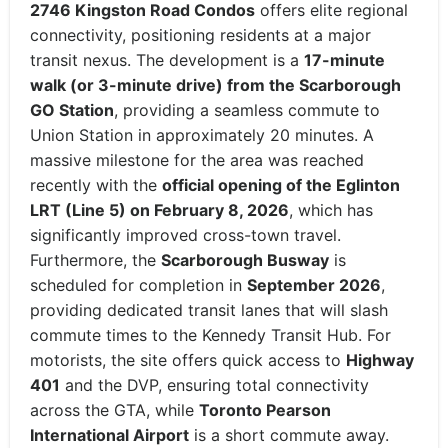
2746 Kingston Road Condos
offers elite regional
connectivity, positioning residents at a major
transit nexus.
The development is a
17-minute
walk (or 3-minute drive) from the Scarborough
GO Station
, providing a seamless commute to
Union Station in approximately 20 minutes.
A
massive milestone for the area was reached
recently with the
official opening of the Eglinton
LRT (Line 5) on February 8, 2026
, which has
significantly improved cross-town travel.
Furthermore, the
Scarborough Busway
is
scheduled for completion in
September 2026
,
providing dedicated transit lanes that will slash
commute times to the Kennedy Transit Hub.
For
motorists, the site offers quick access to
Highway
401
and the DVP, ensuring total connectivity
across the GTA, while
Toronto Pearson
International Airport
is a short commute away.