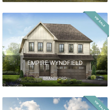
VIP SALE
EMPIRE WYNDFIELD
BRANTFORD
VIP SALE