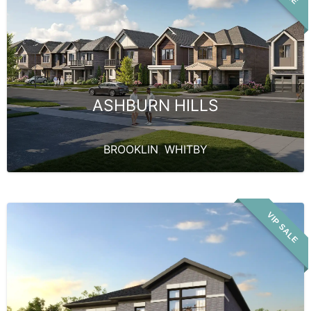
ASHBURN HILLS
BROOKLIN
,
WHITBY
VIP SALE