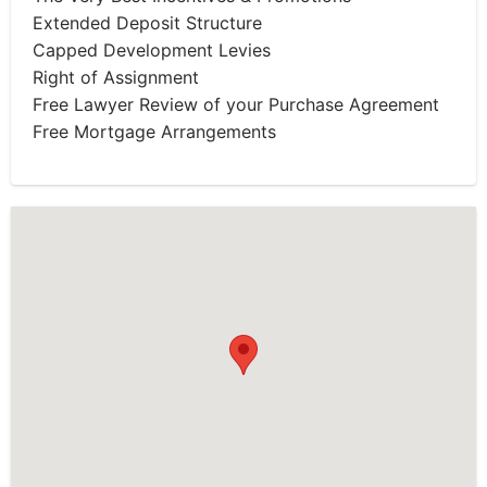
Extended Deposit Structure
Capped Development Levies
Right of Assignment
Free Lawyer Review of your Purchase Agreement
Free Mortgage Arrangements