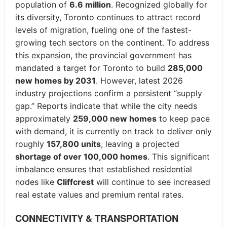
population of
6.6 million
. Recognized globally for
its diversity, Toronto continues to attract record
levels of migration, fueling one of the fastest-
growing tech sectors on the continent. To address
this expansion, the provincial government has
mandated a target for Toronto to build
285,000
new homes by 2031
. However, latest 2026
industry projections confirm a persistent “supply
gap.” Reports indicate that while the city needs
approximately
259,000 new homes
to keep pace
with demand, it is currently on track to deliver only
roughly
157,800 units
, leaving a projected
shortage of over 100,000 homes
. This significant
imbalance ensures that established residential
nodes like
Cliffcrest
will continue to see increased
real estate values and premium rental rates.
CONNECTIVITY & TRANSPORTATION