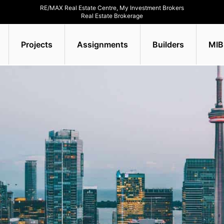
RE/MAX Real Estate Centre, My Investment Brokers
Real Estate Brokerage
Projects
Assignments
Builders
MIB