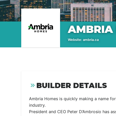
AMBRIA
Website:
ambria.ca
BUILDER DETAILS
Ambria Homes is quickly making a name for i
industry.
President and CEO Peter D’Ambrosio has ass