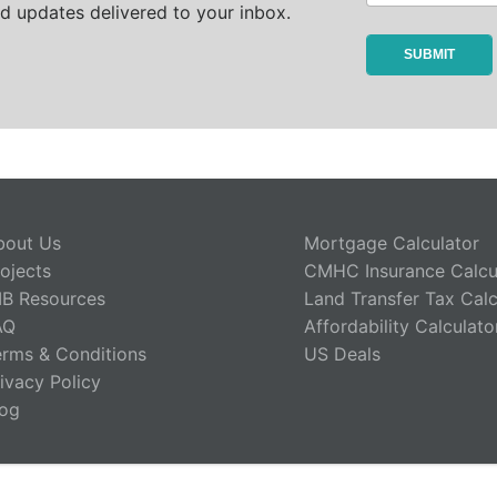
d updates delivered to your inbox.
bout Us
Mortgage Calculator
ojects
CMHC Insurance Calcu
IB Resources
Land Transfer Tax Calc
AQ
Affordability Calculato
erms & Conditions
US Deals
ivacy Policy
log