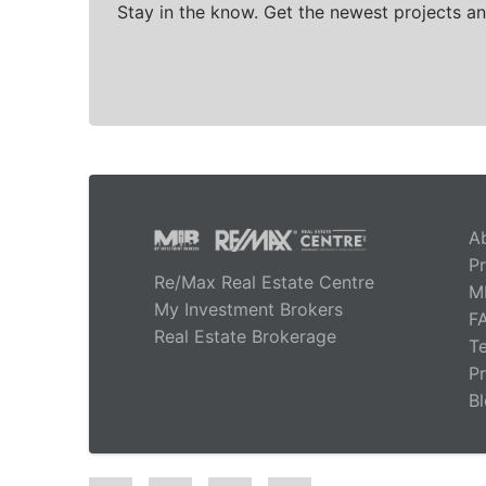
Stay in the know. Get the newest projects an
A
Pr
Re/Max Real Estate Centre
M
My Investment Brokers
F
Real Estate Brokerage
T
Pr
B