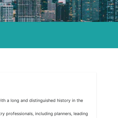
h a long and distinguished history in the
 professionals, including planners, leading