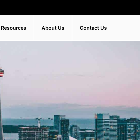
 Resources
About Us
Contact Us