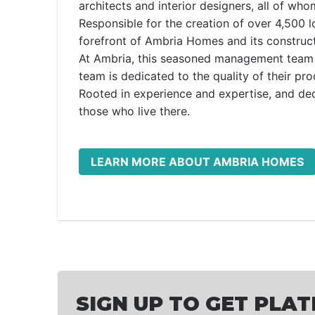
architects and interior designers, all of wh
Responsible for the creation of over 4,500 
forefront of Ambria Homes and its constructi
At Ambria, this seasoned management team 
team is dedicated to the quality of their pr
Rooted in experience and expertise, and ded
those who live there.
LEARN MORE ABOUT AMBRIA HOMES
SIGN UP TO GET PLAT