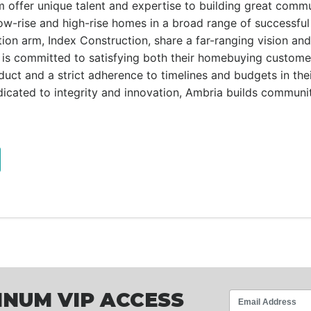
om offer unique talent and expertise to building great commu
low-rise and high-rise homes in a broad range of successful
on arm, Index Construction, share a far-ranging vision and 
is committed to satisfying both their homebuying custome
oduct and a strict adherence to timelines and budgets in the
icated to integrity and innovation, Ambria builds communit
INUM VIP ACCESS