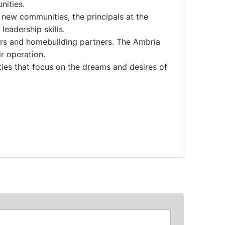
nities.
 new communities, the principals at the
leadership skills.
rs and homebuilding partners. The Ambria
ir operation.
ies that focus on the dreams and desires of