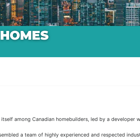
 HOMES
tself among Canadian homebuilders, led by a developer wit
embled a team of highly experienced and respected industry