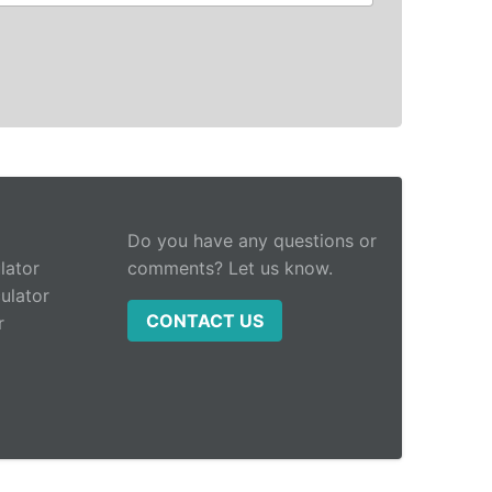
Do you have any questions or
lator
comments? Let us know.
ulator
CONTACT US
r