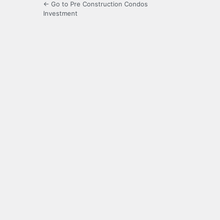
← Go to Pre Construction Condos
Investment