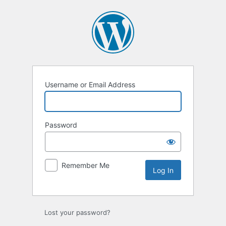
Log
In
Username or Email Address
Password
Remember Me
Lost your password?