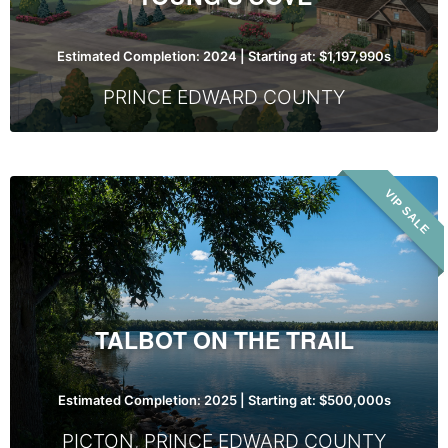
Estimated Completion: 2024 | Starting at: $1,197,990s
PRINCE EDWARD COUNTY
Talbot
VIP SALE
On
The
Trail
TALBOT ON THE TRAIL
Estimated Completion: 2025 | Starting at: $500,000s
PICTON
,
PRINCE EDWARD COUNTY