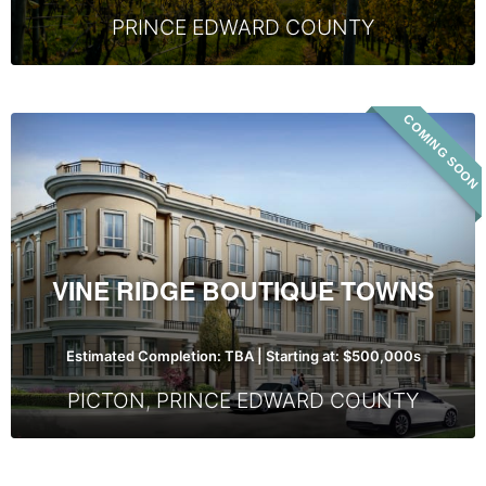
PRINCE EDWARD COUNTY
COMING SOON
Vine
Ridge
Boutique
Towns
VINE RIDGE BOUTIQUE TOWNS
Estimated Completion: TBA | Starting at: $500,000s
PICTON
,
PRINCE EDWARD COUNTY