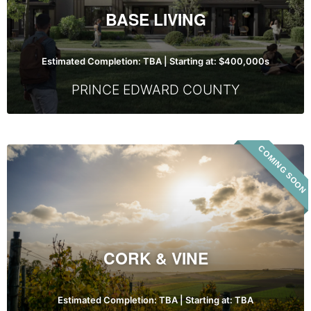
BASE LIVING
Estimated Completion: TBA | Starting at: $400,000s
PRINCE EDWARD COUNTY
COMING SOON
Cork
&
Vine
CORK & VINE
Estimated Completion: TBA | Starting at: TBA