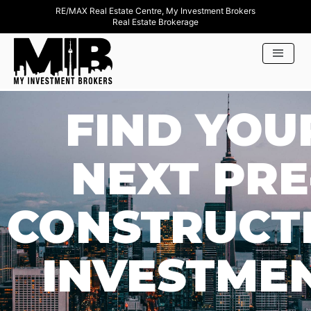
RE/MAX Real Estate Centre, My Investment Brokers
Real Estate Brokerage
FIND YOU
NEXT PRE
CONSTRUCT
INVESTME