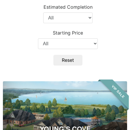
Project
Estimated Completion
Type
Filter
by
Completion
Starting Price
Year
Filter
by
Price
Reset
Young’s
VIP SALE
Cove
YOUNG’S COVE