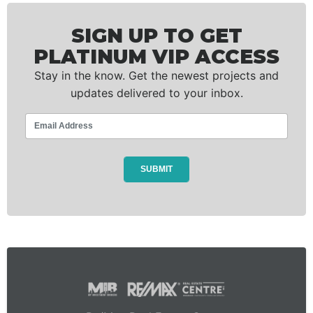
SIGN UP TO GET
PLATINUM VIP ACCESS
Stay in the know. Get the newest projects and
updates delivered to your inbox.