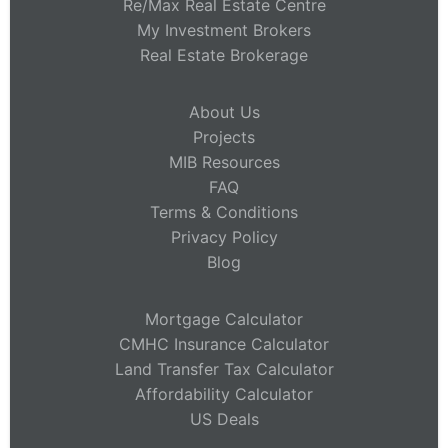
Re/Max Real Estate Centre
My Investment Brokers
Real Estate Brokerage
About Us
Projects
MIB Resources
FAQ
Terms & Conditions
Privacy Policy
Blog
Mortgage Calculator
CMHC Insurance Calculator
Land Transfer Tax Calculator
Affordability Calculator
US Deals