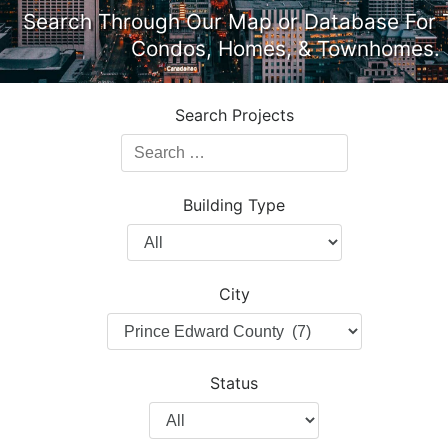
Search Through Our Map or Database For 
Condos, Homes, & Townhomes.
Search Projects
Search
Projects
Building Type
Filter
by
Building
City
Type
Filter
by
City
Status
Filter
by