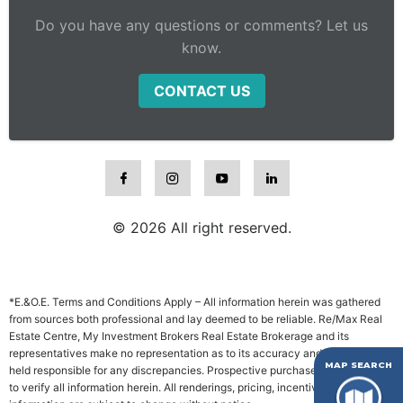
Do you have any questions or comments? Let us
know.
CONTACT US
© 2026 All right reserved.
*E.&O.E. Terms and Conditions Apply – All information herein was gathered
from sources both professional and lay deemed to be reliable. Re/Max Real
Estate Centre, My Investment Brokers Real Estate Brokerage and its
representatives make no representation as to its accuracy and will not be
MAP SEARCH
held responsible for any discrepancies. Prospective purchasers are advised
to verify all information herein. All renderings, pricing, incentives and other