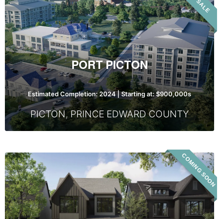
VIP SALE
Picton
PORT PICTON
Estimated Completion: 2024 | Starting at: $900,000s
PICTON
,
PRINCE EDWARD COUNTY
COMING SOON
Base
Living