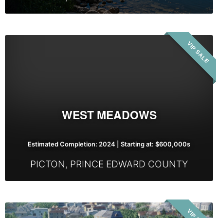
West
VIP SALE
Meadows
WEST MEADOWS
Estimated Completion: 2024 | Starting at: $600,000s
PICTON
,
PRINCE EDWARD COUNTY
Port